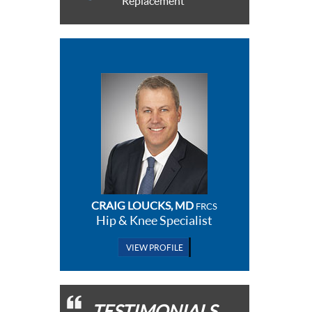
Replacement
CRAIG LOUCKS, MD
FRCS
Hip & Knee Specialist
VIEW PROFILE
TESTIMONIALS