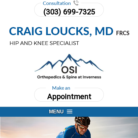
Consultation
(303) 699-7325
Make an
Appointment
MENU