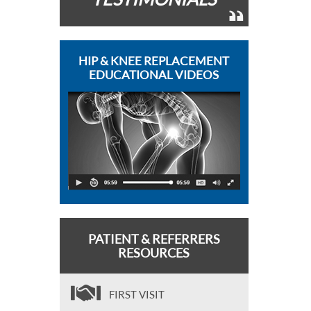
HIP & KNEE REPLACEMENT
EDUCATIONAL VIDEOS
PATIENT & REFERRERS
RESOURCES
FIRST VISIT