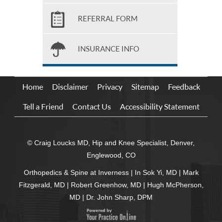
REFERRAL FORM
INSURANCE INFO
Home
Disclaimer
Privacy
Sitemap
Feedback
Tell a Friend
Contact Us
Accessibility Statement
© Craig Loucks MD, Hip and Knee Specialist, Denver,
Englewood, CO
Orthopedics & Spine at Inverness
|
In Sok Yi, MD
|
Mark
Fitzgerald, MD
|
Robert Greenhow, MD
|
Hugh McPherson,
MD
|
Dr. John Sharp, DPM