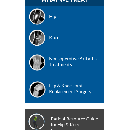
Hip
Knee
Non-operative Arthritis
Treatments
Hip & Knee Joint
Replacement Surgery
Patient Resource Guide
for Hip & Knee