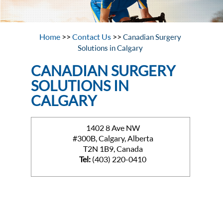
Home
>>
Contact Us
>>
Canadian Surgery
Solutions in Calgary
CANADIAN SURGERY
SOLUTIONS IN
CALGARY
1402 8 Ave NW
#300B, Calgary, Alberta
T2N 1B9, Canada
Tel:
(403) 220-0410