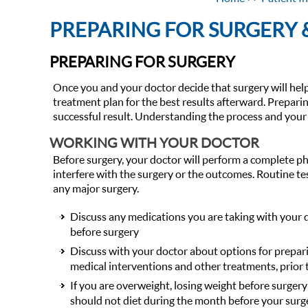
PREPARING FOR SURGERY
PREPARING FOR SURGERY
Once you and your doctor decide that surgery will help
treatment plan for the best results afterward. Prepari
successful result. Understanding the process and your 
WORKING WITH YOUR DOCTOR
Before surgery, your doctor will perform a complete p
interfere with the surgery or the outcomes. Routine te
any major surgery.
Discuss any medications you are taking with your 
before surgery
Discuss with your doctor about options for prepar
medical interventions and other treatments, prior 
If you are overweight, losing weight before surgery
should not diet during the month before your surg