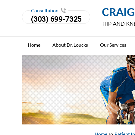
Consultation
(303) 699-7325
Home
About Dr. Loucks
Our Services
Home
>>
Patient I