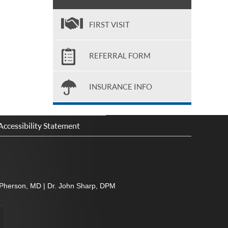
FIRST VISIT
REFERRAL FORM
INSURANCE INFO
Accessibility Statement
Pherson, MD
|
Dr. John Sharp, DPM