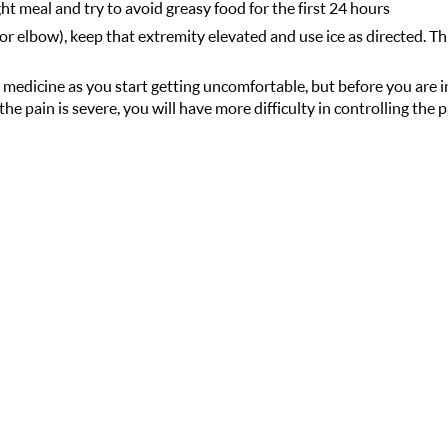
ght meal and try to avoid greasy food for the first 24 hours
or elbow), keep that extremity elevated and use ice as directed. Thi
 medicine as you start getting uncomfortable, but before you are i
the pain is severe, you will have more difficulty in controlling the 