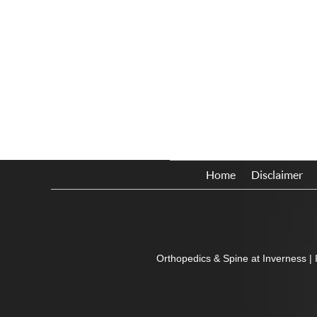
Home
Disclaimer
Orthopedics & Spine at Inverness
|