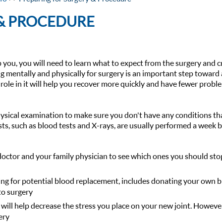
 & PROCEDURE
 you, you will need to learn what to expect from the surgery and c
ng mentally and physically for surgery is an important step toward 
role in it will help you recover more quickly and have fewer probl
hysical examination to make sure you don't have any conditions th
sts, such as blood tests and X-rays, are usually performed a week 
doctor and your family physician to see which ones you should sto
ing for potential blood replacement, includes donating your own b
to surgery
 will help decrease the stress you place on your new joint. Howeve
ery