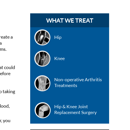
WHAT WE TREAT
reate a
Hip
a
ems.
Knee
at could
before
Non-operative Arthritis
Treatments
p taking
lood,
Hip & Knee Joint
Replacement Surgery
r, you