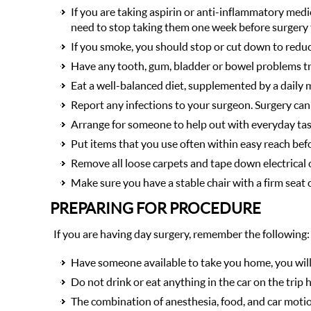
If you are taking aspirin or anti-inflammatory medic
need to stop taking them one week before surgery 
If you smoke, you should stop or cut down to redu
Have any tooth, gum, bladder or bowel problems tre
Eat a well-balanced diet, supplemented by a daily 
Report any infections to your surgeon. Surgery can
Arrange for someone to help out with everyday tas
Put items that you use often within easy reach bef
Remove all loose carpets and tape down electrical c
Make sure you have a stable chair with a firm seat
PREPARING FOR PROCEDURE
If you are having day surgery, remember the following:
Have someone available to take you home, you will n
Do not drink or eat anything in the car on the trip
The combination of anesthesia, food, and car motio