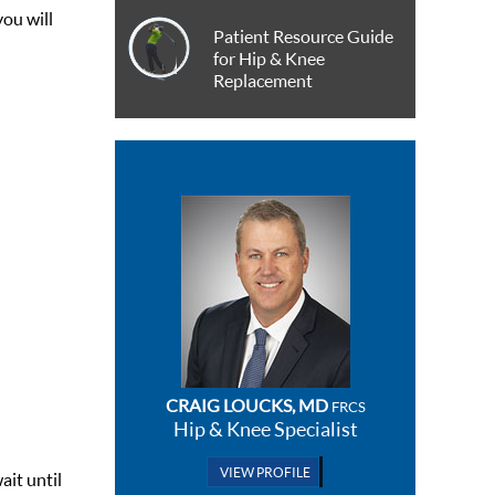
you will
Patient Resource Guide
for Hip & Knee
Replacement
CRAIG LOUCKS, MD
FRCS
Hip & Knee Specialist
VIEW PROFILE
ait until