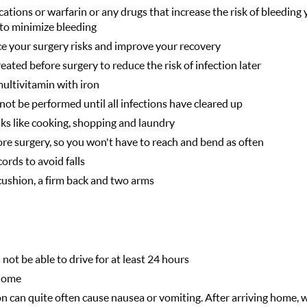
ations or warfarin or any drugs that increase the risk of bleeding 
to minimize bleeding
ce your surgery risks and improve your recovery
ated before surgery to reduce the risk of infection later
multivitamin with iron
not be performed until all infections have cleared up
ks like cooking, shopping and laundry
ore surgery, so you won't have to reach and bend as often
ords to avoid falls
 cushion, a firm back and two arms
ot be able to drive for at least 24 hours
 home
n can quite often cause nausea or vomiting. After arriving home, w