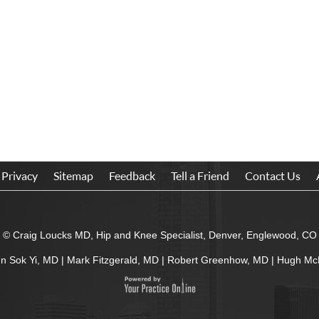
Privacy
Sitemap
Feedback
Tell a Friend
Contact Us
© Craig Loucks MD, Hip and Knee Specialist, Denver, Englewood, CO
In Sok Yi, MD
|
Mark Fitzgerald, MD
|
Robert Greenhow, MD
|
Hugh Mc