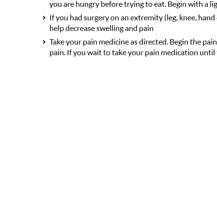
you are hungry before trying to eat. Begin with a li
If you had surgery on an extremity (leg, knee, hand 
help decrease swelling and pain
Take your pain medicine as directed. Begin the pain
pain. If you wait to take your pain medication until 