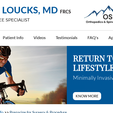
Patient Info
Videos
Testimonials
FAQ's
Ap
RETURN T
RETURN T
LIFESTYL
LIFESTYL
Minimally Invasi
Anterior Minimal
KNOW MORE
KNOW MORE
nfo
>>
Preparing for Surgery & Procedure