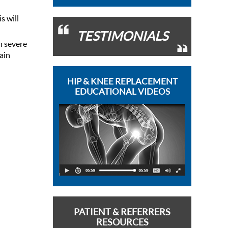
s will
TESTIMONIALS
n severe
pain
HIP & KNEE REPLACEMENT
EDUCATIONAL VIDEOS
PATIENT & REFERRERS
RESOURCES