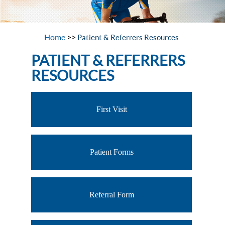
Home
>>
Patient & Referrers Resources
PATIENT & REFERRERS
RESOURCES
First Visit
Patient Forms
Referral Form