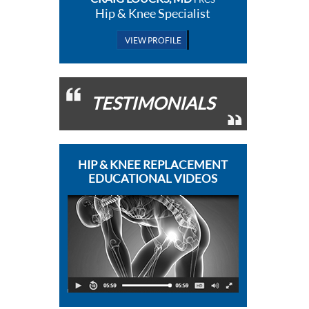
Hip & Knee Specialist
VIEW PROFILE
TESTIMONIALS
HIP & KNEE REPLACEMENT
EDUCATIONAL VIDEOS