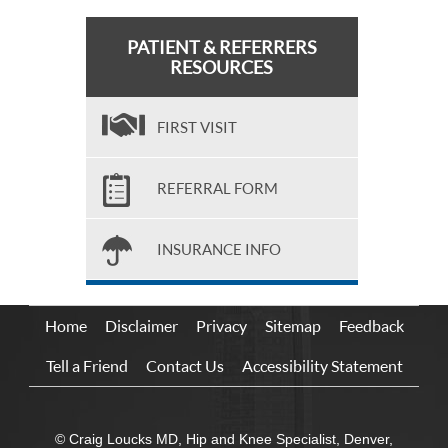
PATIENT & REFERRERS
RESOURCES
FIRST VISIT
REFERRAL FORM
INSURANCE INFO
Home
Disclaimer
Privacy
Sitemap
Feedback
Tell a Friend
Contact Us
Accessibility Statement
© Craig Loucks MD, Hip and Knee Specialist, Denver,