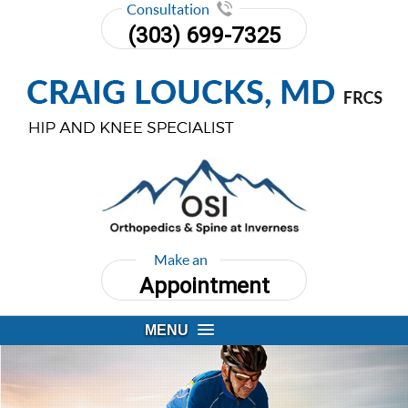
Consultation
(303) 699-7325
Make an
Appointment
MENU