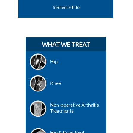
Insurance Info
WHAT WE TREAT
Hip
Knee
Non-operative Arthritis
Treatments
Hip & Knee Joint