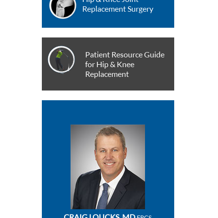
Replacement Surgery
Patient Resource Guide
for Hip & Knee
Replacement
CRAIG LOUCKS, MD
FRCS