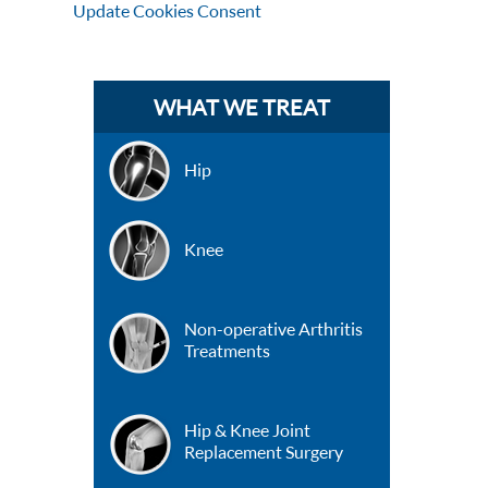
Update Cookies Consent
WHAT WE TREAT
Hip
Knee
Non-operative Arthritis
Treatments
Hip & Knee Joint
Replacement Surgery