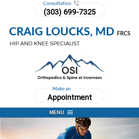
Consultation
(303) 699-7325
Make an
Appointment
MENU