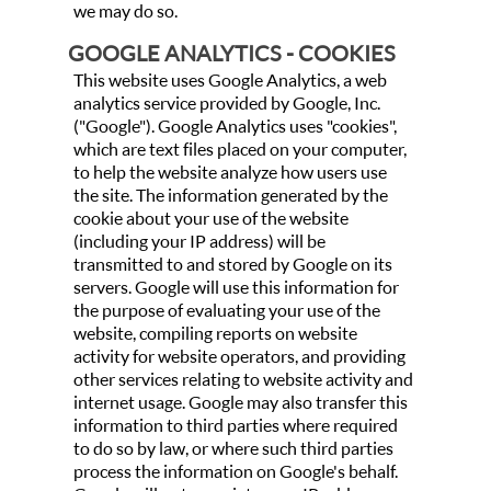
we may do so.
GOOGLE ANALYTICS - COOKIES
This website uses Google Analytics, a web
analytics service provided by Google, Inc.
("Google"). Google Analytics uses "cookies",
which are text files placed on your computer,
to help the website analyze how users use
the site. The information generated by the
cookie about your use of the website
(including your IP address) will be
transmitted to and stored by Google on its
servers. Google will use this information for
the purpose of evaluating your use of the
website, compiling reports on website
activity for website operators, and providing
other services relating to website activity and
internet usage. Google may also transfer this
information to third parties where required
to do so by law, or where such third parties
process the information on Google's behalf.