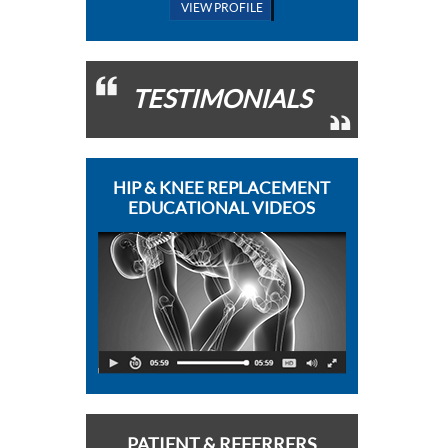
VIEW PROFILE
TESTIMONIALS
HIP & KNEE REPLACEMENT
EDUCATIONAL VIDEOS
PATIENT & REFERRERS