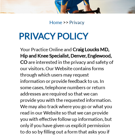
Home
>>
Privacy
PRIVACY POLICY
Your Practice Online and
Craig Loucks MD,
Hip and Knee Specialist, Denver, Englewood,
CO
are interested in the privacy and safety of
our visitors. Our Website contains forms
through which users may request
information or provide feedback to us. In
some cases, telephone numbers or return
addresses are required so that we can
provide you with the requested information.
We may also track where you go or what you
read in our Website so that we can provide
you with effective follow up information, but
only if you have given us explicit permission
to do so by filling out a form that asks you if