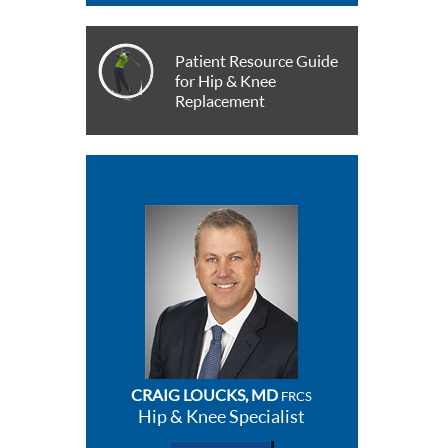
Patient Resource Guide
for Hip & Knee
Replacement
CRAIG LOUCKS, MD
FRCS
Hip & Knee Specialist