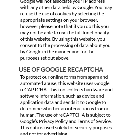
Google will not associate your IP address
with any other data held by Google. You may
refuse the use of cookies by selecting the
appropriate settings on your browser,
however please note that if you do this you
may not be able to use the full functionality
of this website. By using this website, you
consent to the processing of data about you
by Google in the manner and for the
purposes set out above.
USE OF GOOGLE RECAPTCHA
To protect our online forms from spam and
automated abuse, this website uses Google
reCAPTCHA. This tool collects hardware and
software information, such as device and
application data and sends it to Google to
determine whether an interaction is from a
human. The use of reCAPTCHA is subject to
Google’s Privacy Policy and Terms of Service.
This data is used solely for security purposes
and not for advertising.