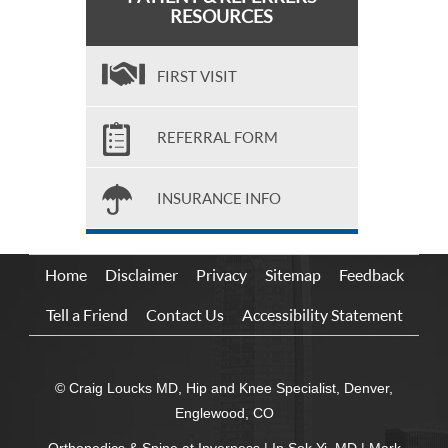
RESOURCES
FIRST VISIT
REFERRAL FORM
INSURANCE INFO
Home
Disclaimer
Privacy
Sitemap
Feedback
Tell a Friend
Contact Us
Accessibility Statement
© Craig Loucks MD, Hip and Knee Specialist, Denver,
Englewood, CO