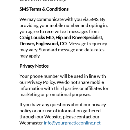
SMS Terms & Conditions
We may communicate with you via SMS. By
providing your mobile number and opting in,
you agree to receive text messages from
Craig Loucks MD, Hip and Knee Specialist,
Denver, Englewood, CO
. Message frequency
may vary. Standard message and data rates
may apply.
Privacy Notice
Your phone number will be used in line with
our Privacy Policy. We do not share mobile
information with third parties or affiliates for
marketing or promotional purposes.
If you have any questions about our privacy
policy or our use of information gathered
through our Website, please contact our
Webmaster
info@yourpracticeonline.net