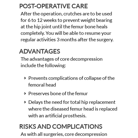
POST-OPERATIVE CARE
After the operation, crutches are to be used
for 6 to 12 weeks to prevent weight bearing
at the hip joint until the femur bone heals
completely. You will be able to resume your
regular activities 3 months after the surgery.
ADVANTAGES
The advantages of core decompression
include the following:
Prevents complications of collapse of the
femoral head
Preserves bone of the femur
Delays the need for total hip replacement
where the diseased femur head is replaced
with an artificial prosthesis.
RISKS AND COMPLICATIONS
As with all surgeries, core decompression