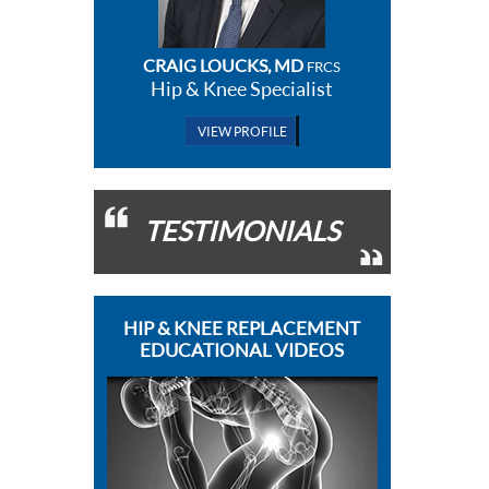
CRAIG LOUCKS, MD
FRCS
Hip & Knee Specialist
VIEW PROFILE
TESTIMONIALS
HIP & KNEE REPLACEMENT
EDUCATIONAL VIDEOS