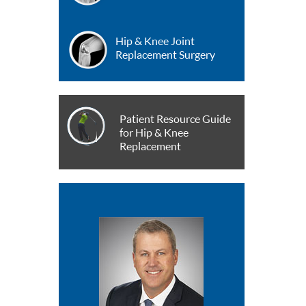
Hip & Knee Joint
Replacement Surgery
Patient Resource Guide
for Hip & Knee
Replacement