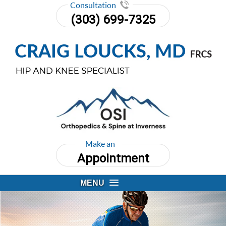
Consultation
(303) 699-7325
Make an
Appointment
MENU