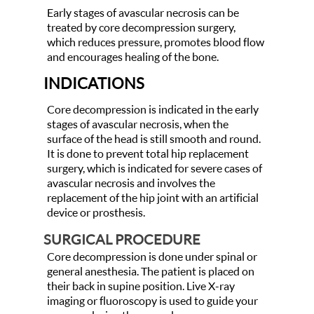
Early stages of avascular necrosis can be
treated by core decompression surgery,
which reduces pressure, promotes blood flow
and encourages healing of the bone.
INDICATIONS
Core decompression is indicated in the early
stages of avascular necrosis, when the
surface of the head is still smooth and round.
It is done to prevent total hip replacement
surgery, which is indicated for severe cases of
avascular necrosis and involves the
replacement of the hip joint with an artificial
device or prosthesis.
SURGICAL PROCEDURE
Core decompression is done under spinal or
general anesthesia. The patient is placed on
their back in supine position. Live X-ray
imaging or fluoroscopy is used to guide your