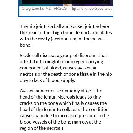
The hip joint is a ball and socket joint, where
the head of the thigh bone (femur) articulates
with the cavity (acetabulum) of the pelvic
bone.
Sickle cell disease, a group of disorders that
affect the hemoglobin or oxygen carrying
component of blood, causes avascular
necrosis or the death of bone tissue in the hip
due to lack of blood supply.
Avascular necrosis commonly affects the
head of the femur. Necrosis leads to tiny
cracks on the bone which finally causes the
head of the femur to collapse. The condition
causes pain due to increased pressure in the
blood vessels of the bone marrow at the
region of the necrosis.