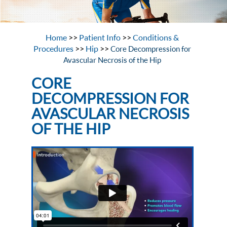
Home
>>
Patient Info
>>
Conditions &
Procedures
>>
Hip
>>
Core Decompression for
Avascular Necrosis of the Hip
CORE
DECOMPRESSION FOR
AVASCULAR NECROSIS
OF THE HIP