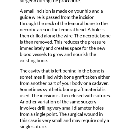
surgeon during the procedure.
A small incision is made on your hip and a
guide wire is passed from the incision
through the neck of the femoral bone to the
necrotic area in the femoral head. A hole is
then drilled along the wire. The necrotic bone
is then removed. This reduces the pressure
immediately and creates space for the new
blood vessels to grow and nourish the
existing bone.
The cavity that is left behind in the bone is
sometimes filled with bone graft taken either
from another part of your body or a cadaver.
Sometimes synthetic bone graft material is
used. The incision is then closed with sutures.
Another variation of the same surgery
involves drilling very small diameter holes
from a single point. The surgical wound in
this case is very small and may require only a
single suture.