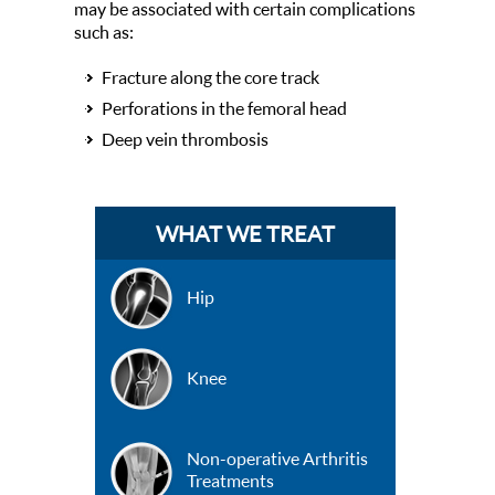
may be associated with certain complications
such as:
Fracture along the core track
Perforations in the femoral head
Deep vein thrombosis
WHAT WE TREAT
Hip
Knee
Non-operative Arthritis
Treatments