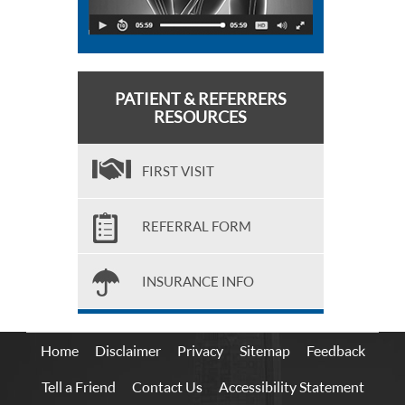
PATIENT & REFERRERS
RESOURCES
FIRST VISIT
REFERRAL FORM
INSURANCE INFO
Home
Disclaimer
Privacy
Sitemap
Feedback
Tell a Friend
Contact Us
Accessibility Statement