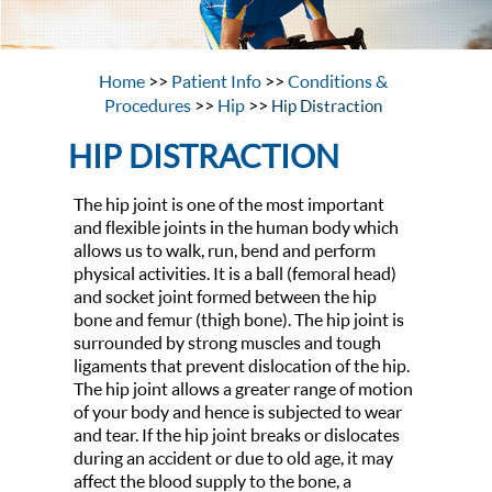
Home
>>
Patient Info
>>
Conditions &
Procedures
>>
Hip
>>
Hip Distraction
HIP DISTRACTION
The hip joint is one of the most important
and flexible joints in the human body which
allows us to walk, run, bend and perform
physical activities. It is a ball (femoral head)
and socket joint formed between the hip
bone and femur (thigh bone). The hip joint is
surrounded by strong muscles and tough
ligaments that prevent dislocation of the hip.
The hip joint allows a greater range of motion
of your body and hence is subjected to wear
and tear. If the hip joint breaks or dislocates
during an accident or due to old age, it may
affect the blood supply to the bone, a