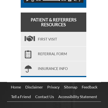
PATIENT & REFERRERS
RESOURCES
FIRST VISIT
REFERRAL FORM
INSURANCE INFO
Home
Disclaimer
Privacy
Sitemap
Feedback
Tell a Friend
Contact Us
Accessibility Statement