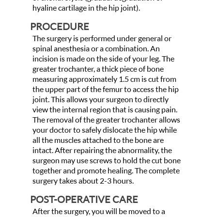
hyaline cartilage in the hip joint).
PROCEDURE
The surgery is performed under general or
spinal anesthesia or a combination. An
incision is made on the side of your leg. The
greater trochanter, a thick piece of bone
measuring approximately 1.5 cm is cut from
the upper part of the femur to access the hip
joint. This allows your surgeon to directly
view the internal region that is causing pain.
The removal of the greater trochanter allows
your doctor to safely dislocate the hip while
all the muscles attached to the bone are
intact. After repairing the abnormality, the
surgeon may use screws to hold the cut bone
together and promote healing. The complete
surgery takes about 2-3 hours.
POST-OPERATIVE CARE
After the surgery, you will be moved to a