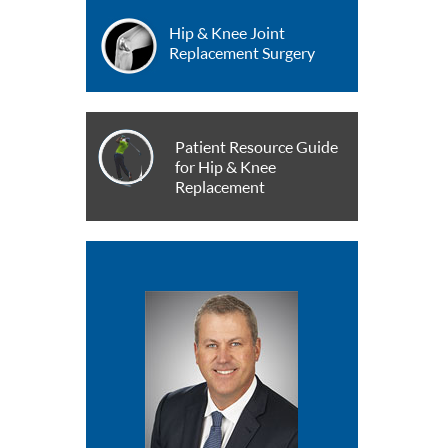
Hip & Knee Joint
Replacement Surgery
Patient Resource Guide
for Hip & Knee
Replacement