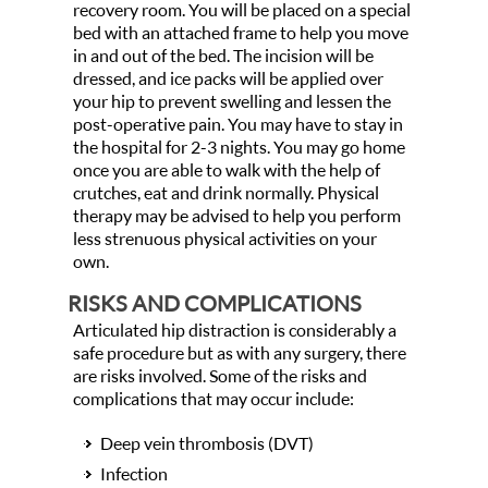
recovery room. You will be placed on a special
bed with an attached frame to help you move
in and out of the bed. The incision will be
dressed, and ice packs will be applied over
your hip to prevent swelling and lessen the
post-operative pain. You may have to stay in
the hospital for 2-3 nights. You may go home
once you are able to walk with the help of
crutches, eat and drink normally. Physical
therapy may be advised to help you perform
less strenuous physical activities on your
own.
RISKS AND COMPLICATIONS
Articulated hip distraction is considerably a
safe procedure but as with any surgery, there
are risks involved. Some of the risks and
complications that may occur include:
Deep vein thrombosis (DVT)
Infection