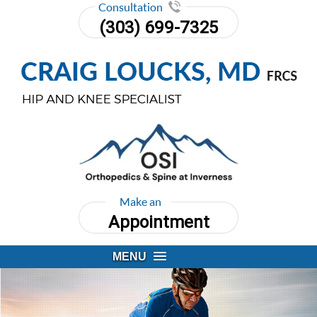
Consultation
(303) 699-7325
Make an
Appointment
MENU