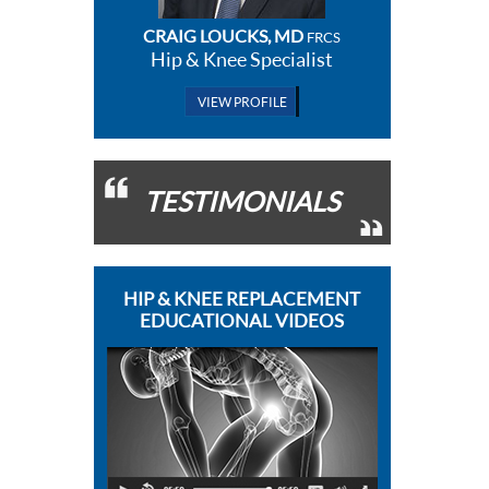
CRAIG LOUCKS, MD
FRCS
Hip & Knee Specialist
VIEW PROFILE
TESTIMONIALS
HIP & KNEE REPLACEMENT
EDUCATIONAL VIDEOS