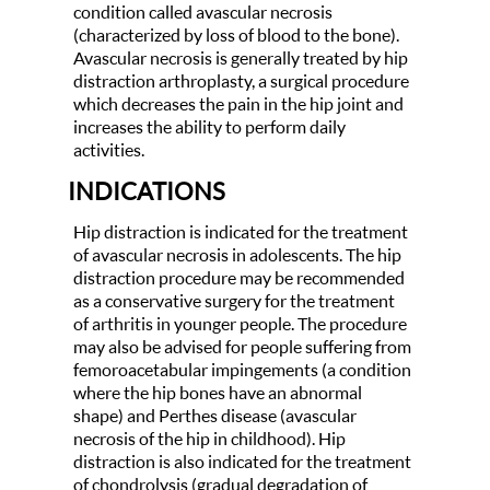
condition called avascular necrosis
(characterized by loss of blood to the bone).
Avascular necrosis is generally treated by hip
distraction arthroplasty, a surgical procedure
which decreases the pain in the hip joint and
increases the ability to perform daily
activities.
INDICATIONS
Hip distraction is indicated for the treatment
of avascular necrosis in adolescents. The hip
distraction procedure may be recommended
as a conservative surgery for the treatment
of arthritis in younger people. The procedure
may also be advised for people suffering from
femoroacetabular impingements (a condition
where the hip bones have an abnormal
shape) and Perthes disease (avascular
necrosis of the hip in childhood). Hip
distraction is also indicated for the treatment
of chondrolysis (gradual degradation of