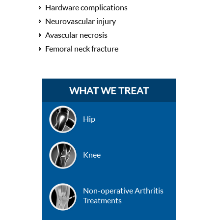
Hardware complications
Neurovascular injury
Avascular necrosis
Femoral neck fracture
WHAT WE TREAT
Hip
Knee
Non-operative Arthritis
Treatments