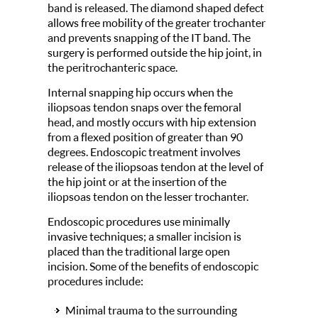
band is released. The diamond shaped defect
allows free mobility of the greater trochanter
and prevents snapping of the IT band. The
surgery is performed outside the hip joint, in
the peritrochanteric space.
Internal snapping hip occurs when the
iliopsoas tendon snaps over the femoral
head, and mostly occurs with hip extension
from a flexed position of greater than 90
degrees. Endoscopic treatment involves
release of the iliopsoas tendon at the level of
the hip joint or at the insertion of the
iliopsoas tendon on the lesser trochanter.
Endoscopic procedures use minimally
invasive techniques; a smaller incision is
placed than the traditional large open
incision. Some of the benefits of endoscopic
procedures include:
Minimal trauma to the surrounding