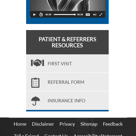
PATIENT & REFERRERS
RESOURCES
FIRST VISIT
REFERRAL FORM
INSURANCE INFO
Home
Disclaimer
Privacy
Sitemap
Feedback
Tell a Friend
Contact Us
Accessibility Statement