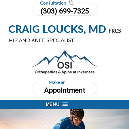
Consultation
(303) 699-7325
Make an
Appointment
MENU