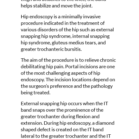
helps stabilize and move the joint.
Hip endoscopy is a minimally invasive
procedure indicated in the treatment of
various disorders of the hip such as external
snapping hip syndrome, internal snapping
hip syndrome, gluteus medius tears, and
greater trochanteric bursitis.
The aim of the procedure is to relieve chronic
debilitating hip pain. Portal incisions are one
of the most challenging aspects of hip
endoscopy. The incision locations depend on
the surgeon’s preference and the pathology
being treated.
External snapping hip occurs when the IT
band snaps over the prominence of the
greater trochanter during flexion and
extension. During hip endoscopy, a diamond
shaped defect is created on the IT band
lateral to the greater trochanter and the IT