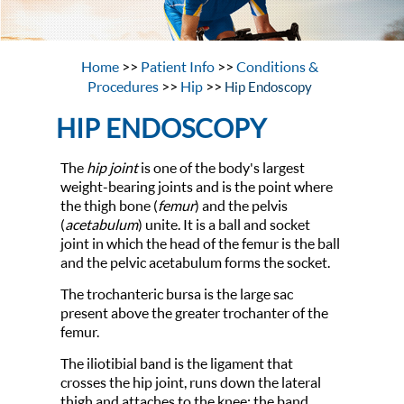
Home
>>
Patient Info
>>
Conditions &
Procedures
>>
Hip
>>
Hip Endoscopy
HIP ENDOSCOPY
The
hip joint
is one of the body's largest
weight-bearing joints and is the point where
the thigh bone (
femur
) and the pelvis
(
acetabulum
) unite. It is a ball and socket
joint in which the head of the femur is the ball
and the pelvic acetabulum forms the socket.
The trochanteric bursa is the large sac
present above the greater trochanter of the
femur.
The iliotibial band is the ligament that
crosses the hip joint, runs down the lateral
thigh and attaches to the knee; the band