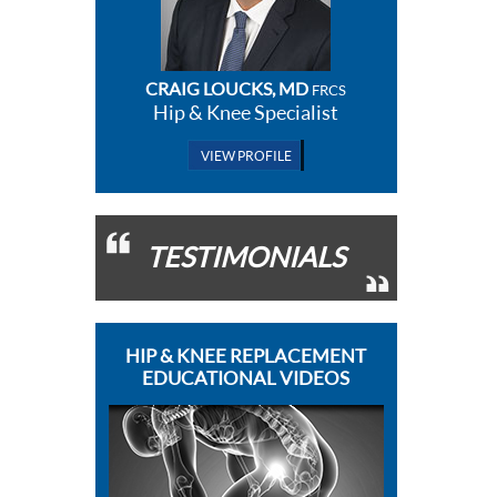
CRAIG LOUCKS, MD
FRCS
Hip & Knee Specialist
VIEW PROFILE
TESTIMONIALS
HIP & KNEE REPLACEMENT
EDUCATIONAL VIDEOS