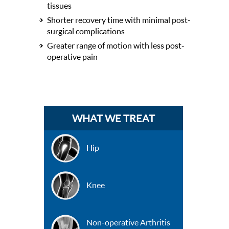
tissues
Shorter recovery time with minimal post-
surgical complications
Greater range of motion with less post-
operative pain
WHAT WE TREAT
Hip
Knee
Non-operative Arthritis