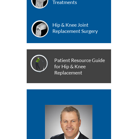
Treatments
Hip & Knee Joint
Replacement Surgery
Patient Resource Guide
for Hip & Knee
Replacement