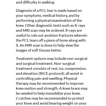
and difficulty in walking.
Diagnosis of a PCL tear is made based on
your symptoms, medical history, and by
performing a physical examination of the
knee. Other diagnostic tests such as X-rays
and MRI scan may be ordered. X-rays are
useful to rule out avulsion fractures wherein
the PCL tears off a piece of bone along with
it. An MRI scan is done to help view the
images of soft tissues better.
Treatment options may include non-surgical
and surgical treatment. Non-surgical
treatment consists of rest, ice, compression,
and elevation (RICE protocol); all assist in
controlling pain and swelling. Physical
therapy may be recommended to improve
knee motion and strength. A knee brace may
be needed to help immobilize your knee.
Crutches may be recommended to protect
your knee and avoid bearing weight on your