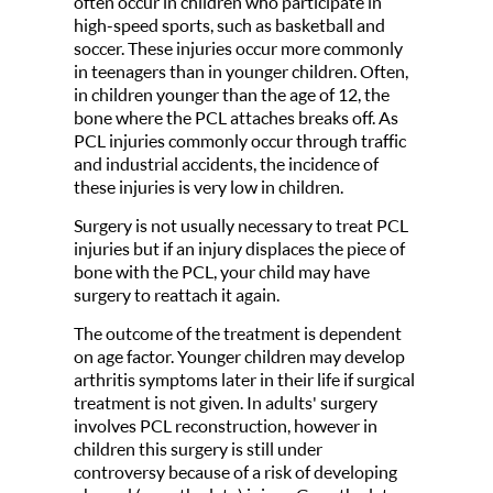
often occur in children who participate in
high-speed sports, such as basketball and
soccer. These injuries occur more commonly
in teenagers than in younger children. Often,
in children younger than the age of 12, the
bone where the PCL attaches breaks off. As
PCL injuries commonly occur through traffic
and industrial accidents, the incidence of
these injuries is very low in children.
Surgery is not usually necessary to treat PCL
injuries but if an injury displaces the piece of
bone with the PCL, your child may have
surgery to reattach it again.
The outcome of the treatment is dependent
on age factor. Younger children may develop
arthritis symptoms later in their life if surgical
treatment is not given. In adults' surgery
involves PCL reconstruction, however in
children this surgery is still under
controversy because of a risk of developing