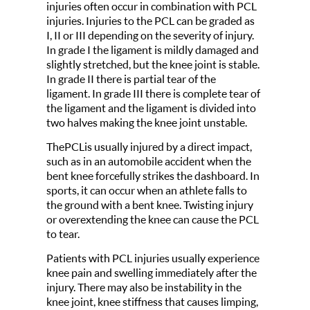
injuries often occur in combination with PCL
injuries. Injuries to the PCL can be graded as
I, II or III depending on the severity of injury.
In grade I the ligament is mildly damaged and
slightly stretched, but the knee joint is stable.
In grade II there is partial tear of the
ligament. In grade III there is complete tear of
the ligament and the ligament is divided into
two halves making the knee joint unstable.
ThePCLis usually injured by a direct impact,
such as in an automobile accident when the
bent knee forcefully strikes the dashboard. In
sports, it can occur when an athlete falls to
the ground with a bent knee. Twisting injury
or overextending the knee can cause the PCL
to tear.
Patients with PCL injuries usually experience
knee pain and swelling immediately after the
injury. There may also be instability in the
knee joint, knee stiffness that causes limping,