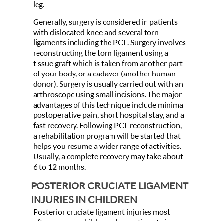
leg.
Generally, surgery is considered in patients
with dislocated knee and several torn
ligaments including the PCL. Surgery involves
reconstructing the torn ligament using a
tissue graft which is taken from another part
of your body, or a cadaver (another human
donor). Surgery is usually carried out with an
arthroscope using small incisions. The major
advantages of this technique include minimal
postoperative pain, short hospital stay, and a
fast recovery. Following PCL reconstruction,
a rehabilitation program will be started that
helps you resume a wider range of activities.
Usually, a complete recovery may take about
6 to 12 months.
POSTERIOR CRUCIATE LIGAMENT
INJURIES IN CHILDREN
Posterior cruciate ligament injuries most