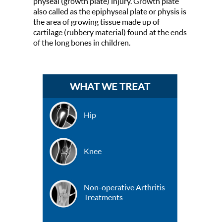
physeal (growth plate) injury. Growth plate
also called as the epiphyseal plate or physis is
the area of growing tissue made up of
cartilage (rubbery material) found at the ends
of the long bones in children.
WHAT WE TREAT
Hip
Knee
Non-operative Arthritis
Treatments