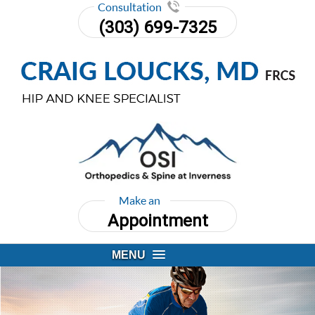
Consultation
(303) 699-7325
Make an
Appointment
MENU