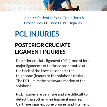
Home
>>
Patient Info
>>
Conditions &
Procedures
>>
Knee
>>
PCL Injuries
PCL INJURIES
POSTERIOR CRUCIATE
LIGAMENT INJURIES
Posterior cruciate ligament (PCL), one of four
major ligaments of the knee are situated at
the back of the knee. It connects the
thighbone (femur) to the shinbone (tibia).
The PCL limits the backward motion of the
shinbone.
PCL injuries are very rare and are difficult to
detect than other knee ligament injuries.
Cartilage injuries, bone bruises, and ligament