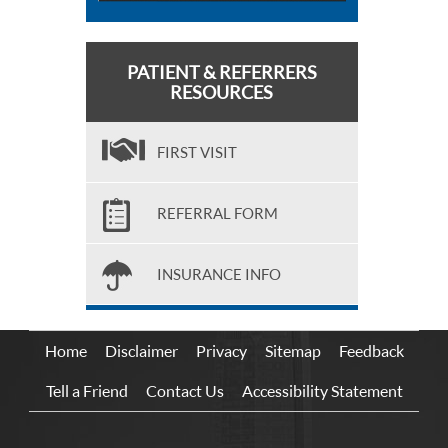
PATIENT & REFERRERS
RESOURCES
FIRST VISIT
REFERRAL FORM
INSURANCE INFO
Home
Disclaimer
Privacy
Sitemap
Feedback
Tell a Friend
Contact Us
Accessibility Statement