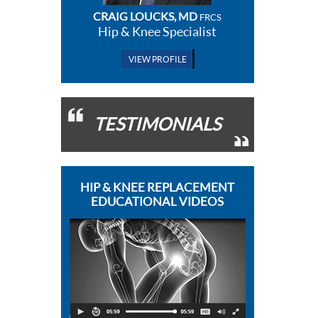
CRAIG LOUCKS, MD
FRCS
Hip & Knee Specialist
VIEW PROFILE
TESTIMONIALS
HIP & KNEE REPLACEMENT
EDUCATIONAL VIDEOS