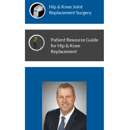
Hip & Knee Joint
Replacement Surgery
Patient Resource Guide
for Hip & Knee
Replacement