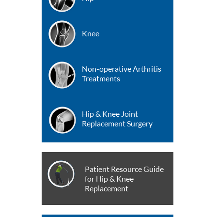
Knee
Non-operative Arthritis
Treatments
Hip & Knee Joint
Replacement Surgery
Patient Resource Guide
for Hip & Knee
Replacement