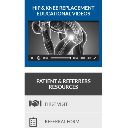
HIP & KNEE REPLACEMENT
EDUCATIONAL VIDEOS
PATIENT & REFERRERS
RESOURCES
FIRST VISIT
REFERRAL FORM