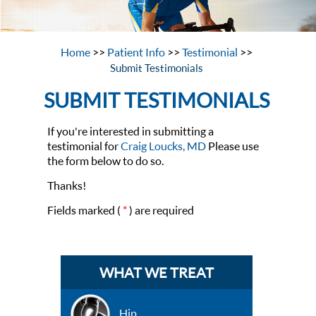
Home
>>
Patient Info
>>
Testimonial
>>
Submit Testimonials
SUBMIT TESTIMONIALS
If you're interested in submitting a
testimonial for
Craig Loucks, MD
Please use
the form below to do so.
Thanks!
Fields marked (
*
) are required
WHAT WE TREAT
Hip