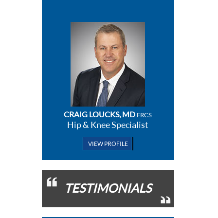
CRAIG LOUCKS, MD
FRCS
Hip & Knee Specialist
VIEW PROFILE
TESTIMONIALS