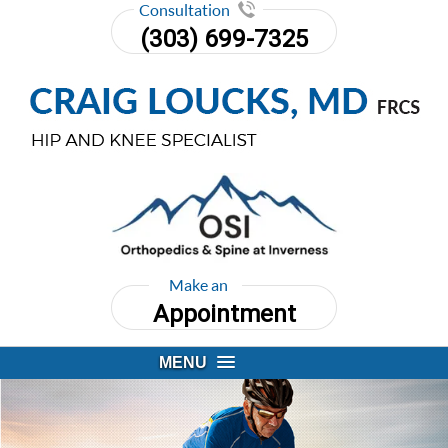
Consultation
(303) 699-7325
Make an
Appointment
MENU